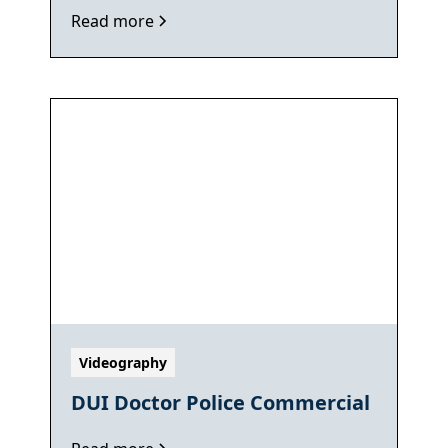
Read more
Videography
DUI Doctor Police Commercial