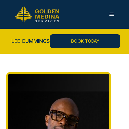
LEE CUMMINGS
BOOK TODAY