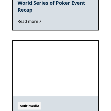
World Series of Poker Event
Recap
Read more
Multimedia