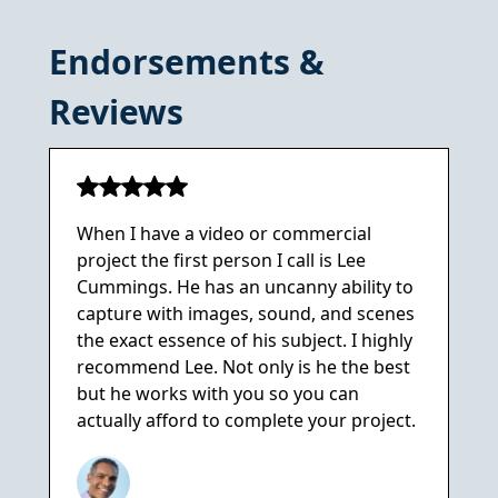
Endorsements &
Reviews
When I have a video or commercial
project the first person I call is Lee
Cummings. He has an uncanny ability to
capture with images, sound, and scenes
the exact essence of his subject. I highly
recommend Lee. Not only is he the best
but he works with you so you can
actually afford to complete your project.