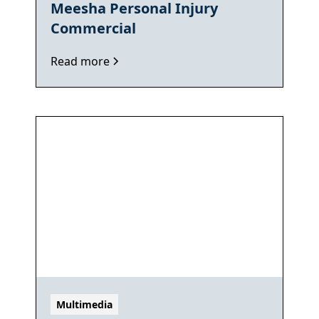
Meesha Personal Injury
Commercial
Read more
Multimedia