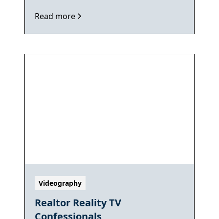
Read more
Videography
Realtor Reality TV
Confessionals