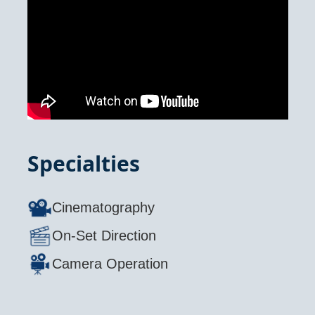
Specialties
Cinematography
On-Set Direction
Camera Operation