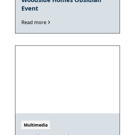
Event
Read more
Multimedia