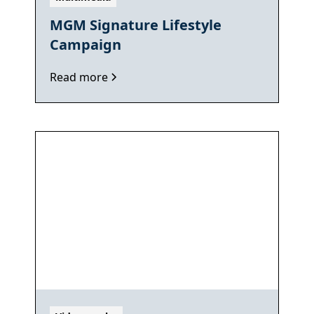
MGM Signature Lifestyle
Campaign
Read more