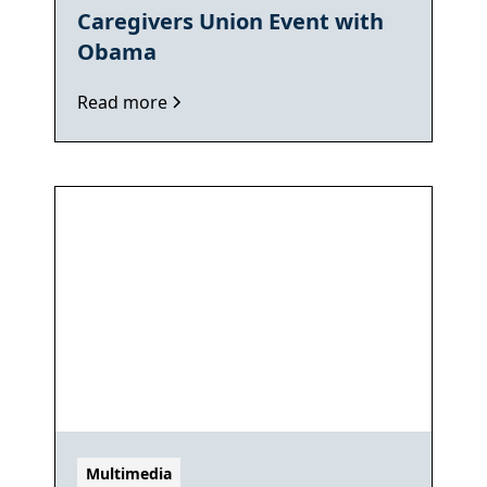
Caregivers Union Event with
Obama
Read more
Multimedia