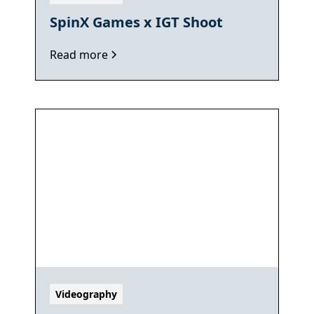
SpinX Games x IGT Shoot
Read more
Videography