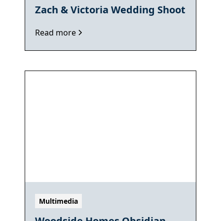
Zach & Victoria Wedding Shoot
Read more
Multimedia
Woodside Homes Obsidian