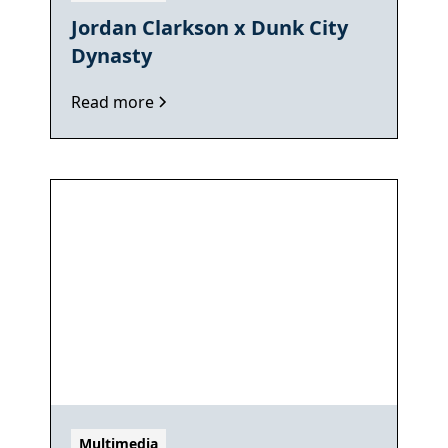
Jordan Clarkson x Dunk City
Dynasty
Read more
Multimedia