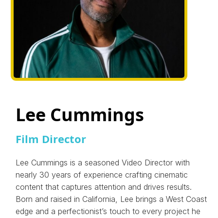
Lee Cummings
Film Director
Lee Cummings is a seasoned Video Director with
nearly 30 years of experience crafting cinematic
content that captures attention and drives results.
Born and raised in California, Lee brings a West Coast
edge and a perfectionist’s touch to every project he