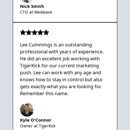
Nick Smith
CTO at Medwave
Lee Cummings is an outstanding
professional with years of experience.
He did an excellent job working with
TigerKick for our current marketing
push. Lee can work with any age and
knows how to stay in control but also
gets exactly what you are looking for.
Remember this name.
Kyle O'Connor
Owner at TigerKick