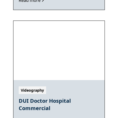
Read more
Videography
DUI Doctor Hospital
Commercial