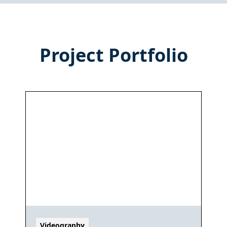
Project Portfolio
Videography