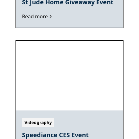
St Jude Home Giveaway Event
Read more
Videography
Speediance CES Event