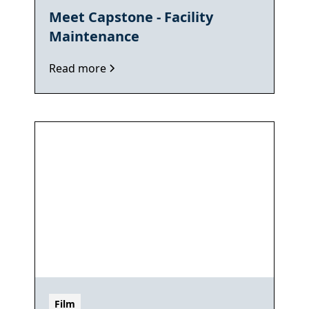
Meet Capstone - Facility
Maintenance
Read more
Film