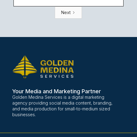
Next
Your Media and Marketing Partner
Golden Medina Services is a digital marketing
agency providing social media content, branding,
and media production for small-to-medium sized
businesses.