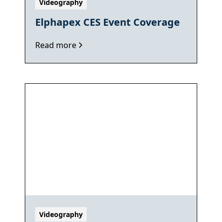
Videography
Elphapex CES Event Coverage
Read more
Videography