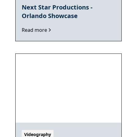
Next Star Productions -
Orlando Showcase
Read more
Videography