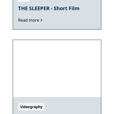
THE SLEEPER - Short Film
Read more
Videography