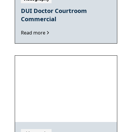
DUI Doctor Courtroom
Commercial
Read more