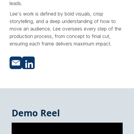
leads.
Lee's work is defined by bold visuals, crisp
storytelling, and a deep understanding of how to
move an audience. Lee oversees every step of the
production process, from concept to final cut,
ensuring each frame delivers maximum impact.
Demo Reel