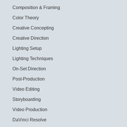
Composition & Framing
Color Theory
Creative Concepting
Creative Direction
Lighting Setup
Lighting Techniques
On-Set Direction
Post-Production
Video Editing
Storyboarding
Video Production
DaVinci Resolve