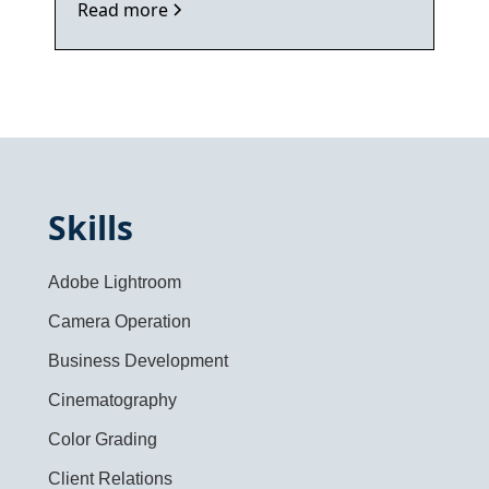
Read more
Skills
Adobe Lightroom
Camera Operation
Business Development
Cinematography
Color Grading
Client Relations