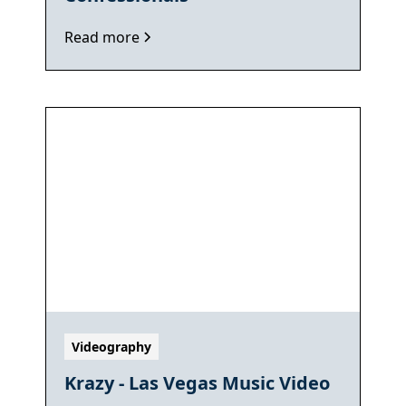
Read more
Videography
Krazy - Las Vegas Music Video