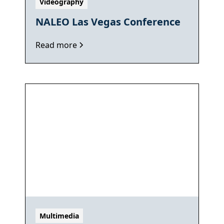
Videography
NALEO Las Vegas Conference
Read more
Multimedia