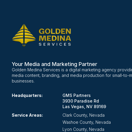
Your Media and Marketing Partner
Golden Medina Services is a digital marketing agency providi
media content, branding, and media production for small-to-
businesses.
Headquarters:
GMS Partners
3930 Paradise Rd
Las Vegas, NV 89169
Service Areas:
Clark County, Nevada
Washoe County, Nevada
Lyon County, Nevada