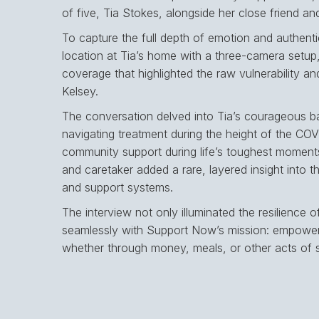
of five, Tia Stokes, alongside her close friend an
To capture the full depth of emotion and authentic
location at Tia’s home with a three-camera setup,
coverage that highlighted the raw vulnerability a
Kelsey.
The conversation delved into Tia’s courageous ba
navigating treatment during the height of the COV
community support during life’s toughest moments
and caretaker added a rare, layered insight into the
and support systems.
The interview not only illuminated the resilience o
seamlessly with Support Now’s mission: empowerin
whether through money, meals, or other acts of 