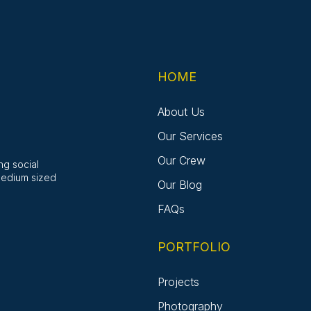
HOME
About Us
Our Services
Our Crew
ng social
medium sized
Our Blog
FAQs
PORTFOLIO
Projects
Photography