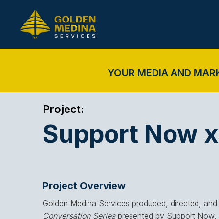
YOUR MEDIA AND MAR
Project:
Support Now x 
Project Overview
Golden Medina Services produced, directed, and 
Conversation Series
presented by Support Now, f