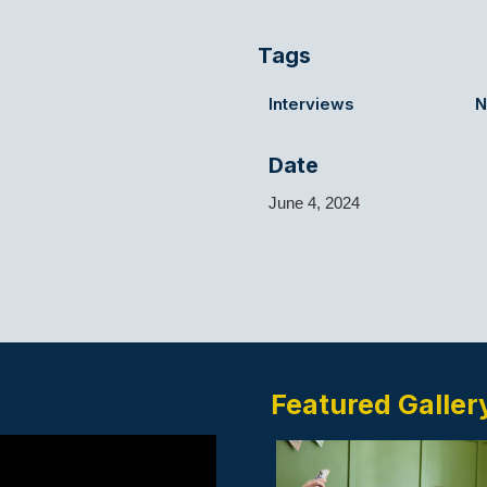
Tags
Interviews
N
Date
June 4, 2024
a
Featured Galler