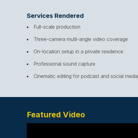
Services Rendered
Full-scale production
Three-camera multi-angle video coverage
On-location setup in a private residence
Professional sound capture
Cinematic editing for podcast and social medi
Featured Video