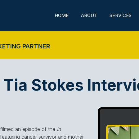
HOME
ABOUT
SERVICES
KETING PARTNER
Tia Stokes Interv
filmed an episode of the
In
eaturing cancer survivor and mother