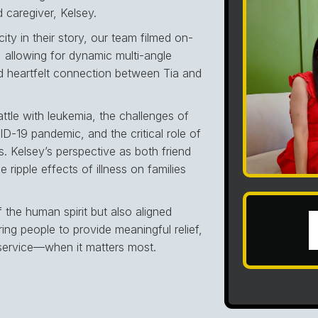
d caregiver, Kelsey.
ity in their story, our team filmed on-
 allowing for dynamic multi-angle
nd heartfelt connection between Tia and
ttle with leukemia, the challenges of
ID-19 pandemic, and the critical role of
. Kelsey’s perspective as both friend
 ripple effects of illness on families
f the human spirit but also aligned
g people to provide meaningful relief,
service—when it matters most.