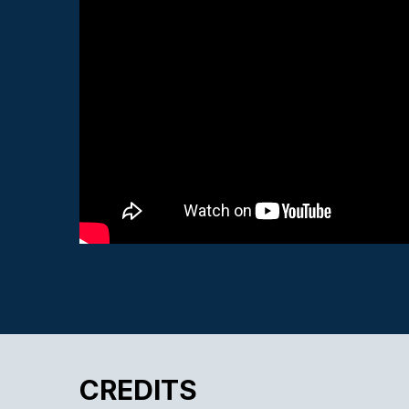
CREDITS