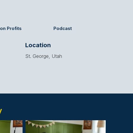
on Profits
Podcast
Location
St. George, Utah
y