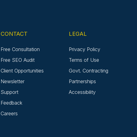
CONTACT
LEGAL
Free Consultation
Privacy Policy
Free SEO Audit
Terms of Use
Client Opportunities
Govt. Contracting
Newsletter
Partnerships
Support
Accessibility
Feedback
Careers