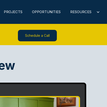
PROJECTS
OPPORTUNITIES
RESOURCES
Schedule a Call
iew