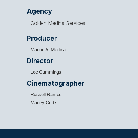
Agency
Golden Medina Services
Producer
Marlon A. Medina
Director
Lee Cummings
Cinematographer
Russell Ramos
Marley Curtis