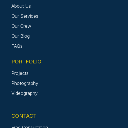
About Us
Our Services
Our Crew
Our Blog
FAQs
PORTFOLIO
Projects
Photography
Videography
CONTACT
Free Consultation