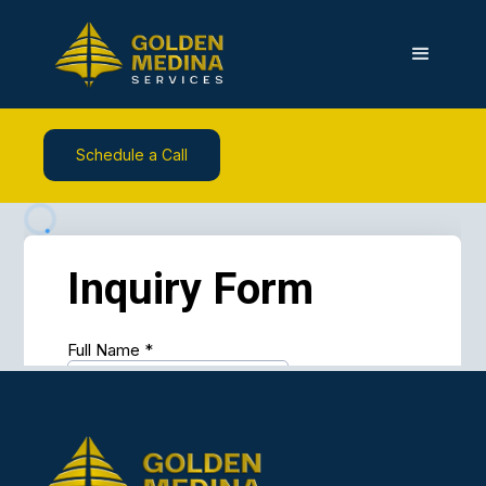
Schedule a Call