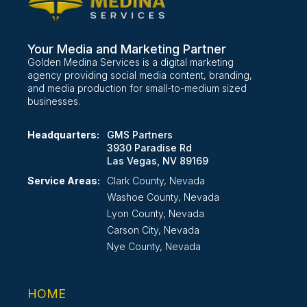
Your Media and Marketing Partner
Golden Medina Services is a digital marketing
agency providing social media content, branding,
and media production for small-to-medium sized
businesses.
Headquarters:
GMS Partners
3930 Paradise Rd
Las Vegas, NV 89169
Service Areas:
Clark County, Nevada
Washoe County, Nevada
Lyon County, Nevada
Carson City, Nevada
Nye County, Nevada
HOME