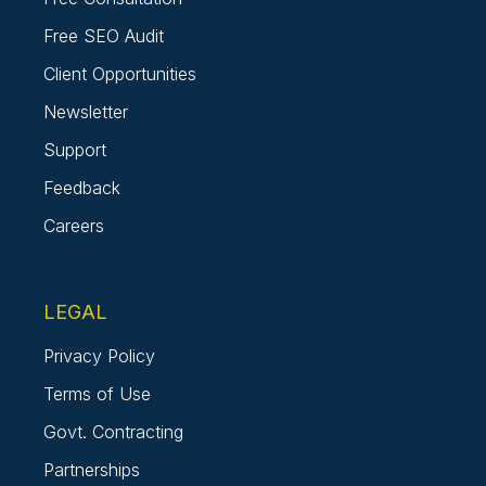
Free SEO Audit
Client Opportunities
Newsletter
Support
Feedback
Careers
LEGAL
Privacy Policy
Terms of Use
Govt. Contracting
Partnerships