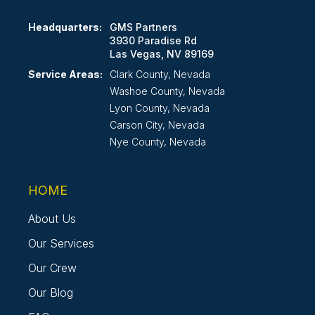
Headquarters:
GMS Partners
3930 Paradise Rd
Las Vegas, NV 89169
Service Areas:
Clark County, Nevada
Washoe County, Nevada
Lyon County, Nevada
Carson City, Nevada
Nye County, Nevada
HOME
About Us
Our Services
Our Crew
Our Blog