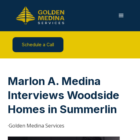
Schedule a Call
Marlon A. Medina
Interviews Woodside
Homes in Summerlin
·
Golden Medina Services