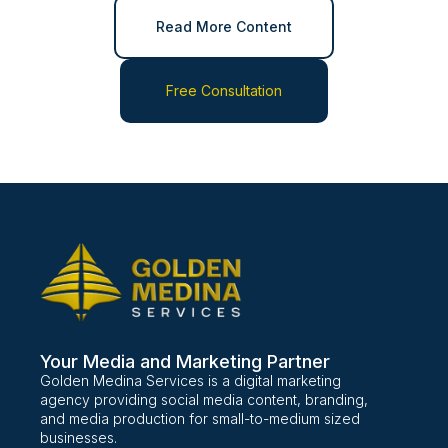
Read More Content
Free Consultation
Your Media and Marketing Partner
Golden Medina Services is a digital marketing
agency providing social media content, branding,
and media production for small-to-medium sized
businesses.