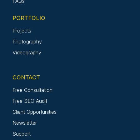
FAQs
PORTFOLIO
Projects
Photography
Videography
CONTACT
Free Consultation
Free SEO Audit
Client Opportunities
Newsletter
Support