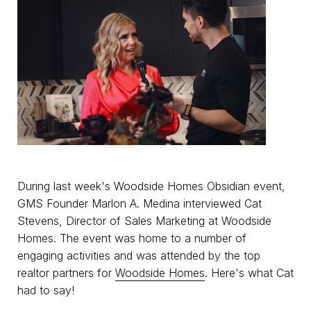
During last week's Woodside Homes Obsidian event,
GMS Founder Marlon A. Medina interviewed Cat
Stevens, Director of Sales Marketing at Woodside
Homes. The event was home to a number of
engaging activities and was attended by the top
realtor partners for
Woodside Homes
. Here's what Cat
had to say!