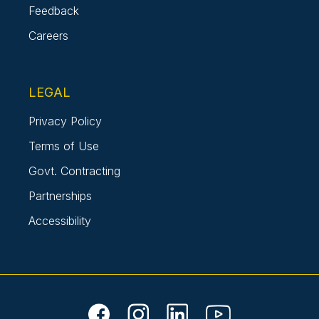
Feedback
Careers
LEGAL
Privacy Policy
Terms of Use
Govt. Contracting
Partnerships
Accessibility