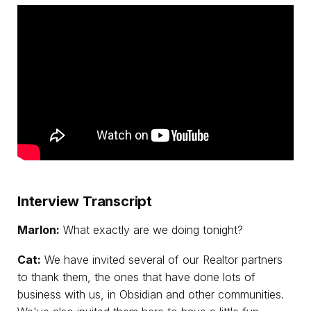
Interview Transcript
Marlon:
What exactly are we doing tonight?
Cat:
We have invited several of our Realtor partners
to thank them, the ones that have done lots of
business with us, in Obsidian and other communities.