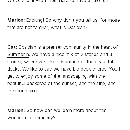
We've also invited them here to have a little fun.
Marlon:
Exciting! So why don't you tell us, for those
that are not familiar, what is Obsidian?
Cat:
Obsidian is a premier community in the heart of
Summerlin
. We have a nice mix of 2 stories and 3
stories, where we take advantage of the beautiful
decks. We like to say we have big deck energy. You'll
get to enjoy some of the landscaping with the
beautiful backdrop of the sunset, and the strip, and
the mountains.
Marlon:
So how can we learn more about this
wonderful community?