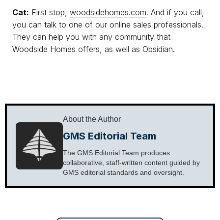
Cat:
First stop,
woodsidehomes.com
. And if you call,
you can talk to one of our online sales professionals.
They can help you with any community that
Woodside Homes offers, as well as Obsidian.
About the Author
GMS Editorial Team
The GMS Editorial Team produces
collaborative, staff-written content guided by
GMS editorial standards and oversight.